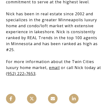
commitment to serve at the highest level.
Nick has been in real estate since 2002 and
specializes in the greater Minneapolis luxury
home and condo/loft market with extensive
experience in lakeshore. Nick is consistently
ranked by REAL Trends in the top 100 agents
in Minnesota and has been ranked as high as
#25.
For more information about the Twin Cities
luxury home market,
email
or call Nick today at
(952) 222
-
7653
.