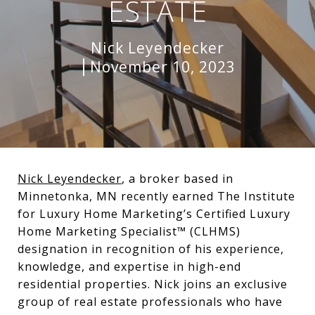
ESTATE
Nick Leyendecker
November 10, 2023
Nick Leyendecker
, a broker based in
Minnetonka, MN recently earned The Institute
for Luxury Home Marketing’s Certified Luxury
Home Marketing Specialist™ (CLHMS)
designation in recognition of his experience,
knowledge, and expertise in high-end
residential properties. Nick joins an exclusive
group of real estate professionals who have