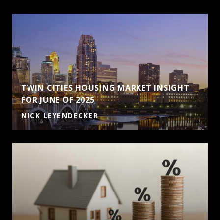
TWIN CITIES HOUSING MARKET INSIGHT
FOR JUNE OF 2025
NICK LEYENDECKER