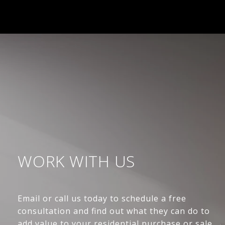
WORK WITH US
Email or call us today to schedule a free
consultation and find out what they can do to
add value to your residential purchase or sale.