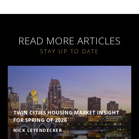
READ MORE ARTICLES
TWIN CITIES HOUSING MARKET INSIGHT
FOR SPRING OF 2026
NICK LEYENDECKER