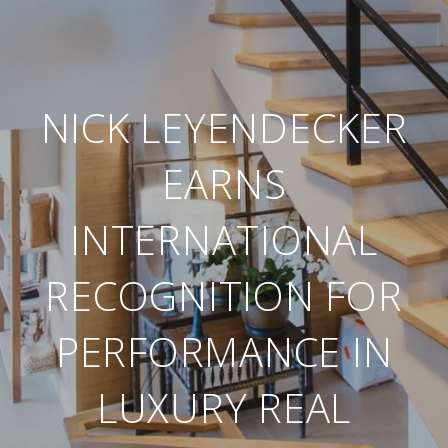
NICK LEYENDECKER
EARNS
INTERNATIONAL
RECOGNITION FOR
PERFORMANCE IN
LUXURY REAL