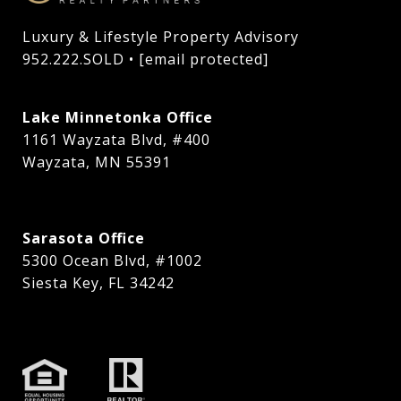
Luxury & Lifestyle Property Advisory

952.222.SOLD • 
[email protected]
Lake Minnetonka Office
1161 Wayzata Blvd, #400
Wayzata, MN 55391
Sarasota Office
5300 Ocean Blvd, #1002
Siesta Key, FL 34242