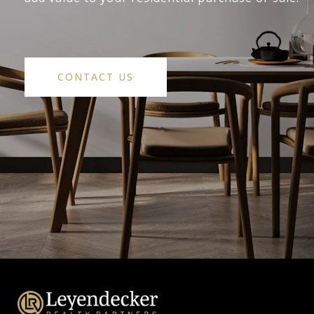
CONTACT US