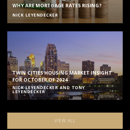
WHY ARE MORTGAGE RATES RISING?
NICK LEYENDECKER
TWIN CITIES HOUSING MARKET INSIGHT
FOR OCTOBER OF 2024
NICK LEYENDECKER AND TONY
LEYENDECKER
VIEW ALL