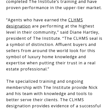
completed The Institute’s training and have
proven performance in the upper-tier market.
“Agents who have earned the
CLHMS
designation
are performing at the highest
level in their community,” said Diane Hartley,
president of The Institute. “The CLHMS seal is
a symbol of distinction. Affluent buyers and
sellers from around the world look for this
symbol of luxury home knowledge and
expertise when putting their trust in a real
estate professional.”
The specialized training and ongoing
membership with The Institute provide Nick
and his team with knowledge and tools to
better serve their clients. The CLHMS
designation provides evidence of a successful