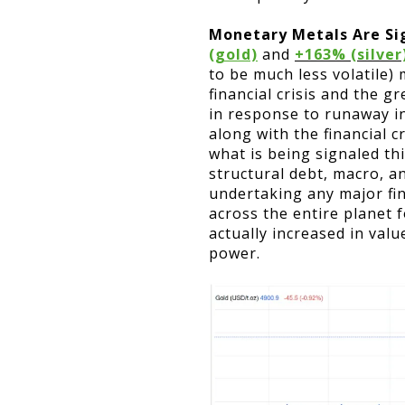
Monetary Metals Are Si
(gold)
and
+163% (silver
to be much less volatile)
financial crisis and the 
in response to runaway in
along with the financial 
what is being signaled th
structural debt, macro, a
undertaking any major fin
across the entire planet 
actually increased in valu
power.