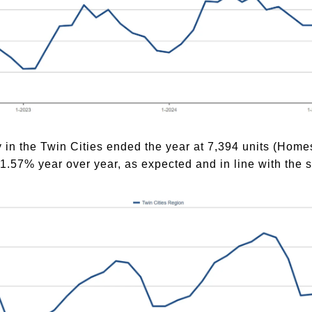
y in the Twin Cities ended the year at 7,394 units (Ho
7% year over year, as expected and in line with the s