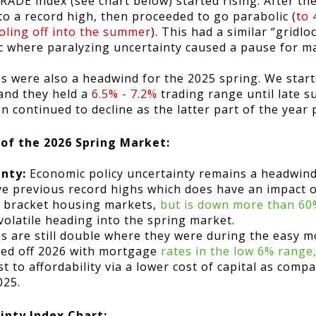
DE index (see chart below) started rising. After th
o a record high, then proceeded to go parabolic (
to 
ooling off into the summer
). This had a similar “gridlo
c where paralyzing uncertainty caused a pause for m
s were also a headwind for the 2025 spring. We start
and they held a
6.5% - 7.2%
trading range until late s
en continued to decline as the latter part of the year
 of the 2026 Spring Market:
inty:
Economic policy uncertainty remains a headwind
e previous record highs which does have an impact 
er bracket housing markets,
but is down more than 60%
volatile heading into the spring market.
s are still double where they were during the easy m
ted off 2026 with mortgage
rates in the low 6% rang
st to affordability via a lower cost of capital as com
025.
inty Index Chart: