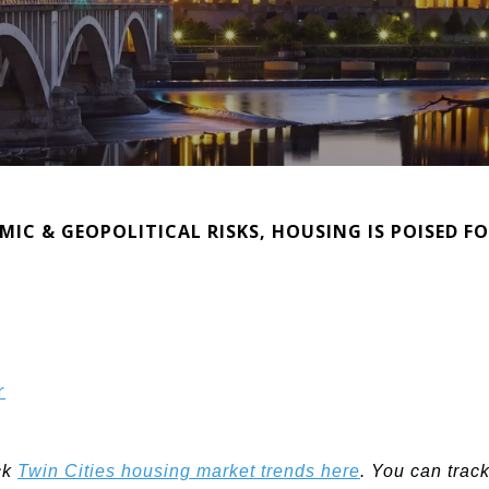
C & GEOPOLITICAL RISKS, HOUSING IS POISED F
r
ck
Twin Cities housing market trends here
. You can trac