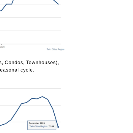
mes, Condos, Townhouses),
easonal cycle.