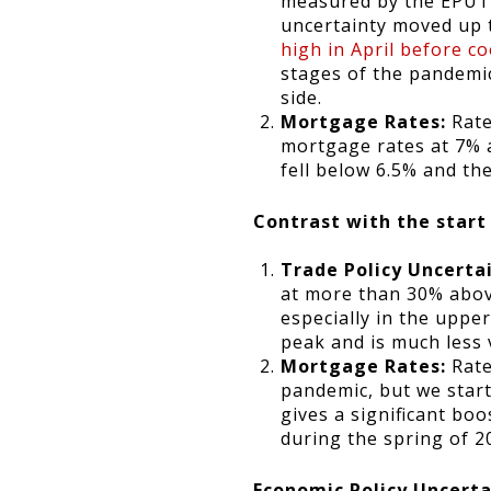
measured by the EPUTRA
uncertainty moved up t
high in April before c
stages of the pandemi
side.
Mortgage Rates:
Rate
mortgage rates at 7% 
fell below 6.5% and th
Contrast with the start
Trade Policy Uncerta
at more than 30% abov
especially in the upp
peak and is much less 
Mortgage Rates:
Rate
pandemic, but we star
gives a significant boo
during the spring of 2
Economic Policy Uncerta