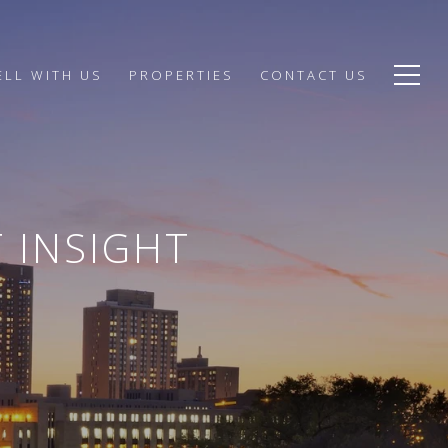
ELL WITH US
PROPERTIES
CONTACT US
 INSIGHT