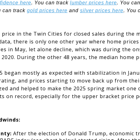
fidence here
. You can track
lumber prices here
. You can
u can track
gold prices here
and
silver prices here
. You 
price in the Twin Cities for closed sales during the m
data, there is only one other year where home prices
ales in May, let alone decline, which was during the o
f 2020. During the other 48 years, the median home p
 began mostly as expected with stabilization in Janu
ating, and prices starting to move back up from thei
zed and helped to make the 2025 spring market one o
s on record, especially for the upper bracket price p
dwinds:
inty:
After the election of Donald Trump, economic tr