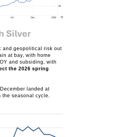
and geopolitical risk out
ain at bay, with home
OY and subsiding, with
ect the 2026 spring
r December landed at
 the seasonal cycle.