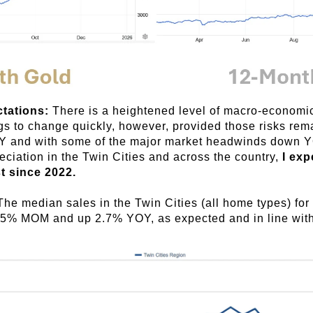
ctations:
There is a heightened level of macro-economic 
ngs to change quickly, however, provided those risks rem
OY and with some of the major market headwinds down Y
eciation in the Twin Cities and across the country,
I exp
t since 2022.
The median sales in the Twin Cities (all home types) fo
75% MOM and up 2.7% YOY, as expected and in line with