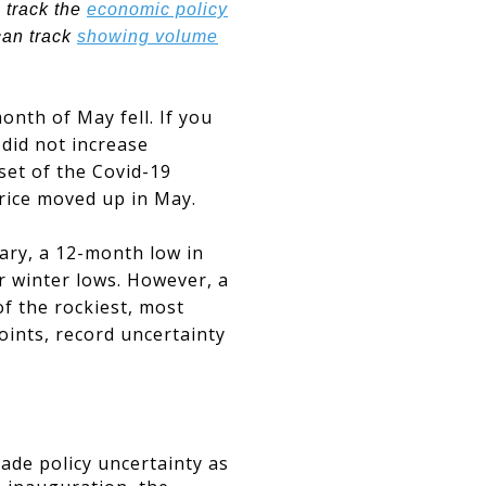
 track the
economic policy
can track
showing volume
onth of May fell. If you
 did not increase
nset of the Covid-19
rice moved up in May.
ary, a 12-month low in
r winter lows. However, a
f the rockiest, most
oints, record uncertainty
ade policy uncertainty as