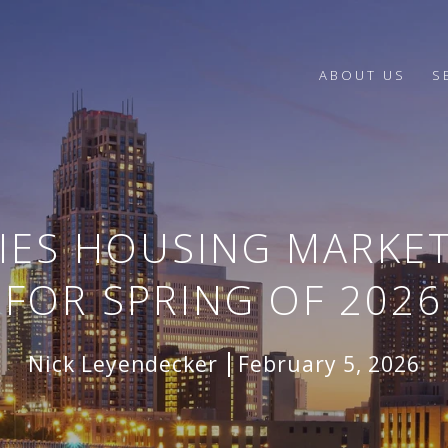
ABOUT US
S
TIES HOUSING MARKET
FOR SPRING OF 2026
Nick Leyendecker
February 5, 2026