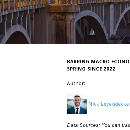
BARRING MACRO ECONOMI
SPRING SINCE 2022
Author:
Nick Leyendecke
Data Sources: You can tra