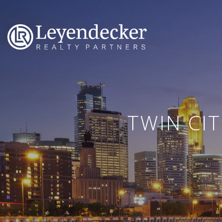
TWIN CI