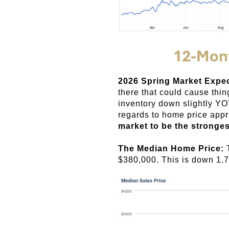
2026 Spring Market Expe
there that could cause thi
inventory down slightly Y
regards to home price appr
market to be the stronges
The Median Home Price:
$380,000. This is down 1.