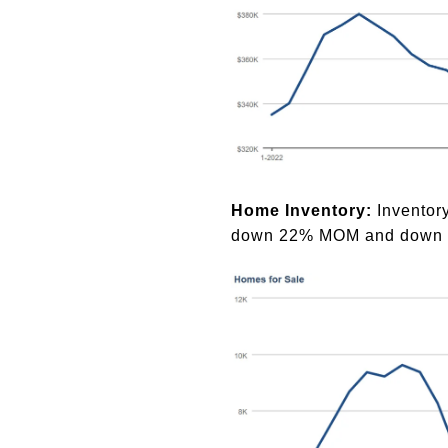
Home Inventory:
Inventor
down 22% MOM and down 1.5