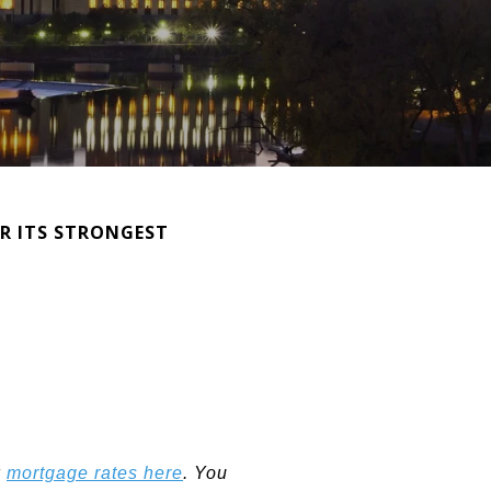
OR ITS STRONGEST
k
mortgage rates here
. You