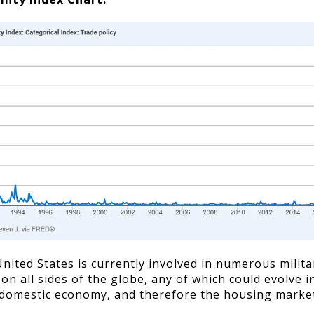
nited States is currently involved in numerous milita
 on all sides of the globe, any of which could evolve 
domestic economy, and therefore the housing market.