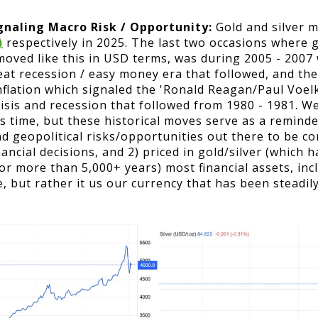
gnaling Macro Risk / Opportunity:
Gold and silver 
)
respectively in 2025. The last two occasions where g
 moved like this in USD terms, was during 2005 - 2007
great recession / easy money era that followed, and th
flation which signaled the 'Ronald Reagan/Paul Voel
crisis and recession that followed from 1980 - 1981. 
is time, but these historical moves serve as a remind
nd geopolitical risks/opportunities out there to be 
ancial decisions, and 2) priced in gold/silver (which
for more than 5,000+ years) most financial assets, in
e, but rather it us our currency that has been steadily