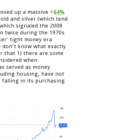
moved up a massive
+
64%
old and silver (which tend
 which signaled the 2008
en twice during the 1970s
ker' tight money era
We don't know what exactly
er that 1) there are some
considered when
 has served as money
cluding housing, have not
 falling in its purchasing