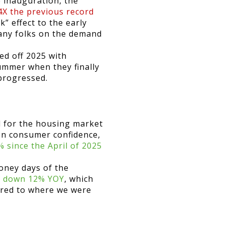
e inauguration, the
4X the previous record
ck” effect to the early
any folks on the demand
ed off 2025 with
ummer when they finally
 progressed.
 for the housing market
on consumer confidence,
 since the April of 2025
oney days of the
e, down 12% YOY
, which
pared to where we were