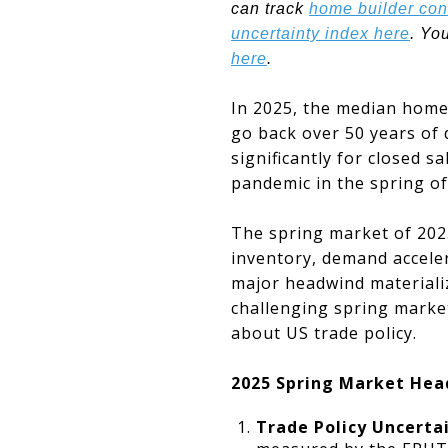
can track
home builder con
uncertainty index here
. Yo
here
.
In 2025, the median home 
go back over 50 years of 
significantly for closed s
pandemic in the spring o
The spring market of 2025
inventory, demand acceler
major headwind materiali
challenging spring market
about US trade policy.
2025 Spring Market Hea
Trade Policy Uncerta