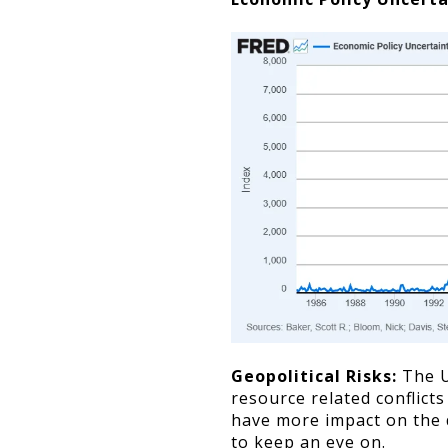
Geopolitical Risks:
The U
resource related conflicts
have more impact on the 
to keep an eye on.