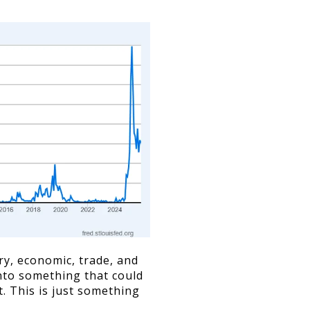
ry, economic, trade, and
into something that could
 This is just something