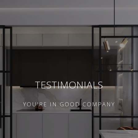
TESTIMONIALS
YOU'RE IN GOOD COMPANY