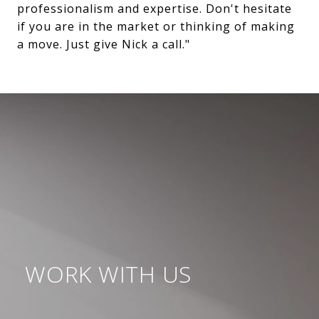
professionalism and expertise. Don't hesitate
if you are in the market or thinking of making
a move. Just give Nick a call."
WORK WITH US