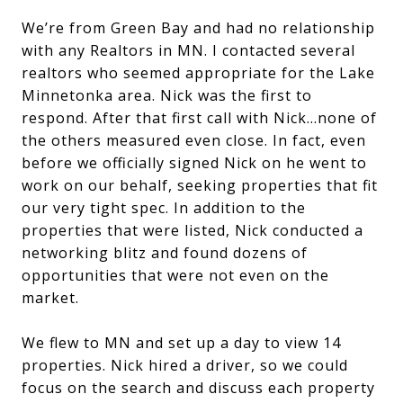
We’re from Green Bay and had no relationship
with any Realtors in MN. I contacted several
realtors who seemed appropriate for the Lake
Minnetonka area. Nick was the first to
respond. After that first call with Nick…none of
the others measured even close. In fact, even
before we officially signed Nick on he went to
work on our behalf, seeking properties that fit
our very tight spec. In addition to the
properties that were listed, Nick conducted a
networking blitz and found dozens of
opportunities that were not even on the
market.
We flew to MN and set up a day to view 14
properties. Nick hired a driver, so we could
focus on the search and discuss each property