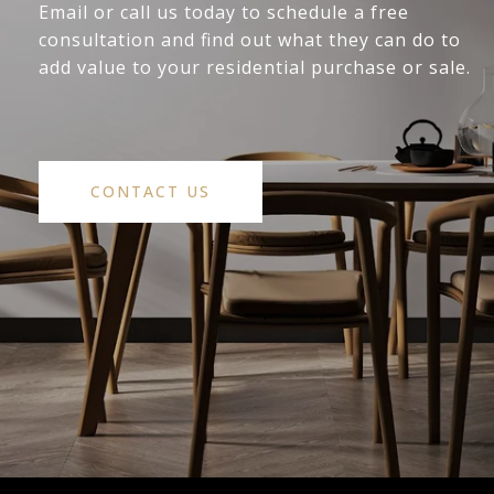
Email or call us today to schedule a free
consultation and find out what they can do to
add value to your residential purchase or sale.
CONTACT US