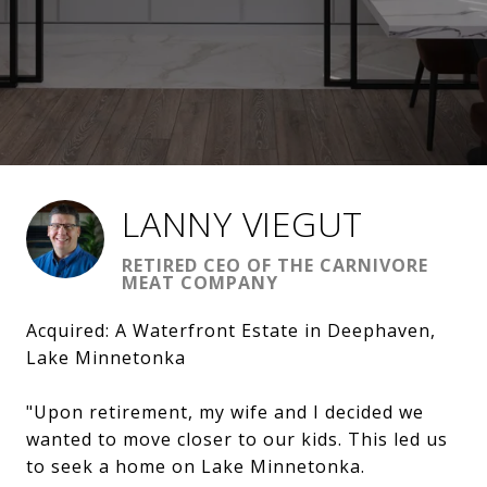
LANNY VIEGUT
RETIRED CEO OF THE CARNIVORE
MEAT COMPANY
Acquired: A Waterfront Estate in Deephaven,
Lake Minnetonka
"Upon retirement, my wife and I decided we
wanted to move closer to our kids. This led us
to seek a home on Lake Minnetonka.