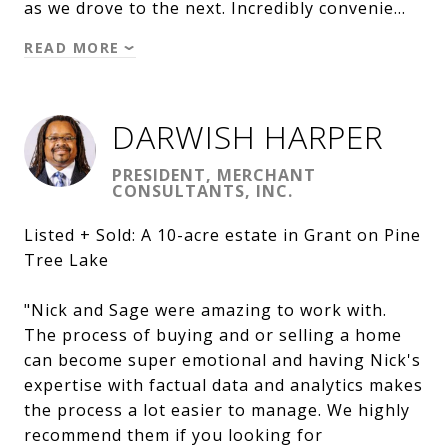
as we drove to the next. Incredibly convenie…
READ MORE
DARWISH HARPER
PRESIDENT, MERCHANT
CONSULTANTS, INC.
Listed + Sold: A 10-acre estate in Grant on Pine
Tree Lake
"Nick and Sage were amazing to work with.
The process of buying and or selling a home
can become super emotional and having Nick's
expertise with factual data and analytics makes
the process a lot easier to manage. We highly
recommend them if you looking for