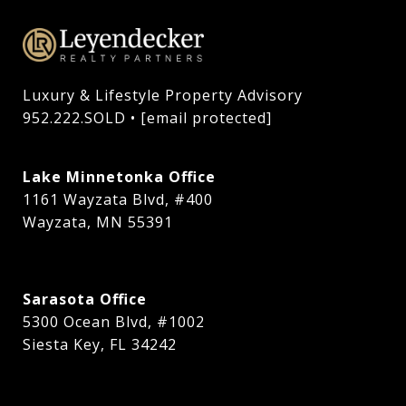
Luxury & Lifestyle Property Advisory

952.222.SOLD • 
[email protected]
Lake Minnetonka Office
1161 Wayzata Blvd, #400
Wayzata, MN 55391
Sarasota Office
5300 Ocean Blvd, #1002
Siesta Key, FL 34242