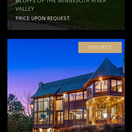
BLUFFS OF THE MINNESOTA RIVER
VALLEY
PRICE UPON REQUEST
NEW PRICE