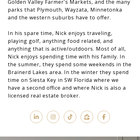
Golden Valley Farmer's Markets, and the many
parks that Plymouth, Wayzata, Minnetonka
and the western suburbs have to offer.
In his spare time, Nick enjoys traveling,
playing golf, anything food related, and
anything that is active/outdoors. Most of all,
Nick enjoys spending time with his family. In
the summer, they spend some weekends in the
Brainerd Lakes area. In the winter they spend
time on Siesta Key in SW Florida where we
have a second office and where Nick is also a
licensed real estate broker.