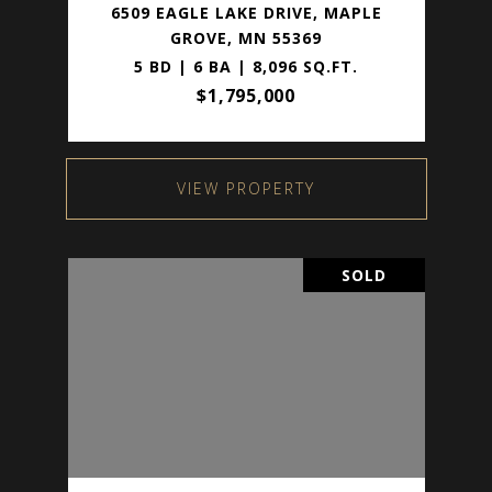
6509 EAGLE LAKE DRIVE, MAPLE
GROVE, MN 55369
5 BD | 6 BA | 8,096 SQ.FT.
$1,795,000
VIEW PROPERTY
SOLD