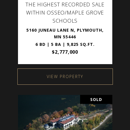
THE HIGHEST RECORDED SALE
WITHIN OSSEO/MAPLE GROVE
SCHOOLS
5160 JUNEAU LANE N, PLYMOUTH,
MN 55446
6 BD | 5 BA | 9,825 SQ.FT.
$2,777,000
VIEW PROPERTY
SOLD