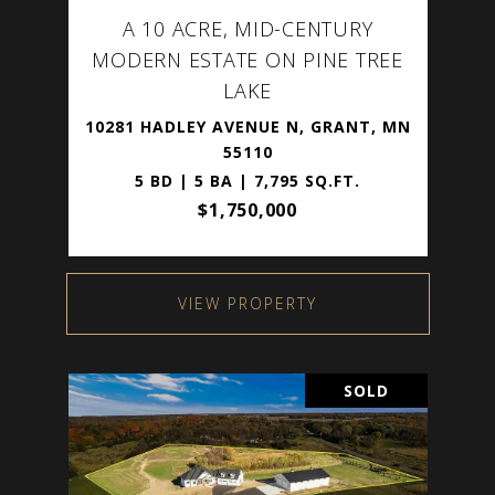
A 10 ACRE, MID-CENTURY
MODERN ESTATE ON PINE TREE
LAKE
10281 HADLEY AVENUE N, GRANT, MN
55110
5 BD | 5 BA | 7,795 SQ.FT.
$1,750,000
VIEW PROPERTY
SOLD