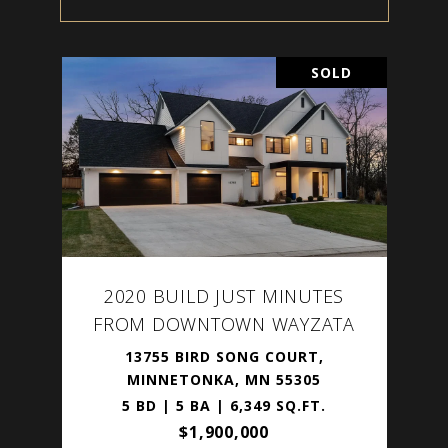
SOLD
2020 BUILD JUST MINUTES
FROM DOWNTOWN WAYZATA
13755 BIRD SONG COURT,
MINNETONKA, MN 55305
5 BD | 5 BA | 6,349 SQ.FT.
$1,900,000