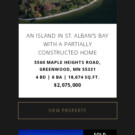
AN ISLAND IN ST. ALBAN'S BAY
WITH A PARTIALLY
CONSTRUCTED HOME
5560 MAPLE HEIGHTS ROAD,
GREENWOOD, MN 55331
4 BD | 6 BA | 18,674 SQ.FT.
$2,075,000
VIEW PROPERTY
SOLD