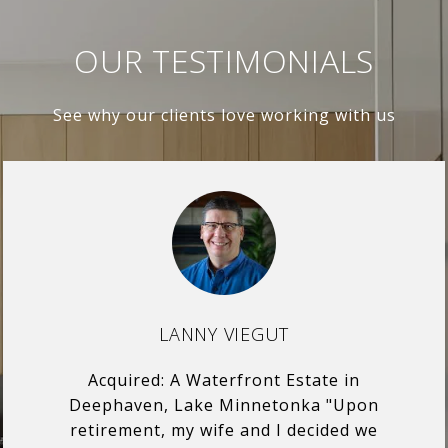
OUR TESTIMONIALS
See why our clients love working with us
LANNY VIEGUT
Acquired: A Waterfront Estate in
Deephaven, Lake Minnetonka "Upon
retirement, my wife and I decided we