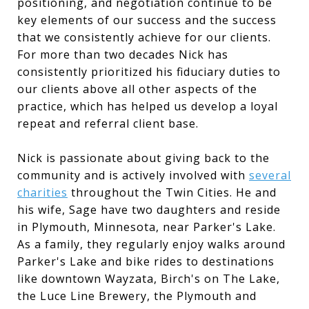
positioning, and negotiation continue to be
key elements of our success and the success
that we consistently achieve for our clients.
For more than two decades Nick has
consistently prioritized his fiduciary duties to
our clients above all other aspects of the
practice, which has helped us develop a loyal
repeat and referral client base.
Nick is passionate about giving back to the
community and is actively involved with
several
charities
throughout the Twin Cities. He and
his wife, Sage have two daughters and reside
in Plymouth, Minnesota, near Parker's Lake.
As a family, they regularly enjoy walks around
Parker's Lake and bike rides to destinations
like downtown Wayzata, Birch's on The Lake,
the Luce Line Brewery, the Plymouth and