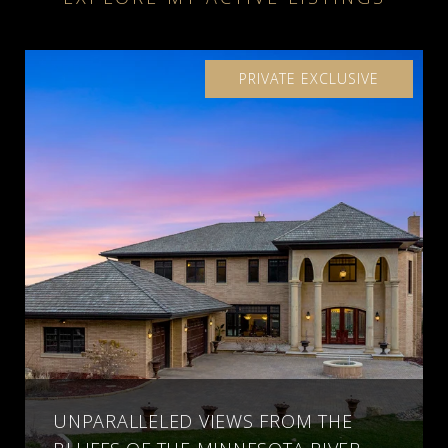
PRIVATE EXCLUSIVE
UNPARALLELED VIEWS FROM THE