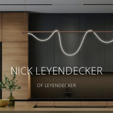
NICK LEYENDECKER
OF LEYENDECKER