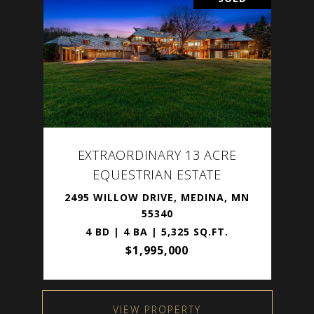
EXTRAORDINARY 13 ACRE
EQUESTRIAN ESTATE
2495 WILLOW DRIVE, MEDINA, MN
55340
4 BD | 4 BA | 5,325 SQ.FT.
$1,995,000
VIEW PROPERTY