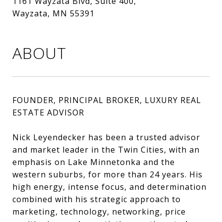
1161 Wayzata Blvd, Suite 400,
Wayzata, MN 55391
ABOUT
FOUNDER, PRINCIPAL BROKER, LUXURY REAL
ESTATE ADVISOR
Nick Leyendecker has been a trusted advisor
and market leader in the Twin Cities, with an
emphasis on Lake Minnetonka and the
western suburbs, for more than 24 years. His
high energy, intense focus, and determination
combined with his strategic approach to
marketing, technology, networking, price