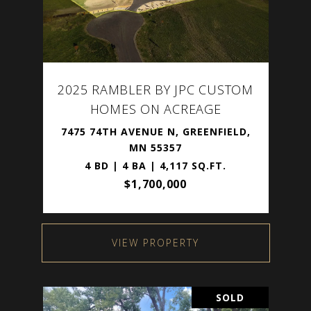
2025 RAMBLER BY JPC CUSTOM
HOMES ON ACREAGE
7475 74TH AVENUE N, GREENFIELD,
MN 55357
4 BD | 4 BA | 4,117 SQ.FT.
$1,700,000
VIEW PROPERTY
SOLD