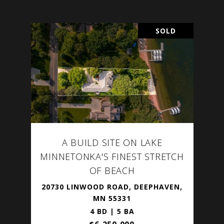
SOLD
A BUILD SITE ON LAKE
MINNETONKA'S FINEST STRETCH
OF BEACH
20730 LINWOOD ROAD, DEEPHAVEN,
MN 55331
4 BD | 5 BA