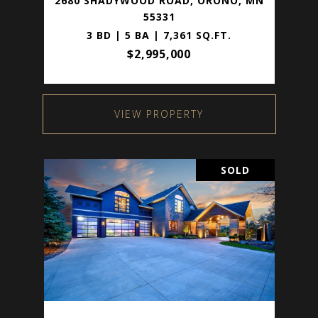
2680 SHADYWOOD ROAD, ORONO, MN
55331
3 BD | 5 BA | 7,361 SQ.FT.
$2,995,000
VIEW PROPERTY
SOLD