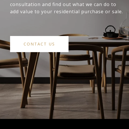
consultation and find out what we can do to
add value to your residential purchase or sale.
CONTACT US