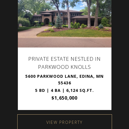
PRIVATE ESTATE NESTLED IN
PARKWOOD KNOLLS
5600 PARKWOOD LANE, EDINA, MN
55436
5 BD | 4 BA | 6,124 SQ.FT.
$1,650,000
VIEW PROPERTY