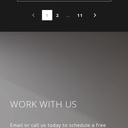
1
2
…
11
WORK WITH US
Email or call us today to schedule a free