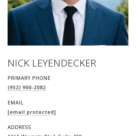
NICK LEYENDECKER
PRIMARY PHONE
(952) 900-2082
EMAIL
[email protected]
ADDRESS