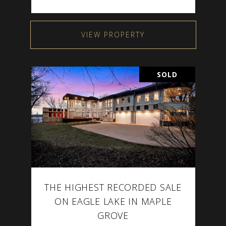
VIEW PROPERTY
SOLD
THE HIGHEST RECORDED SALE
ON EAGLE LAKE IN MAPLE
GROVE