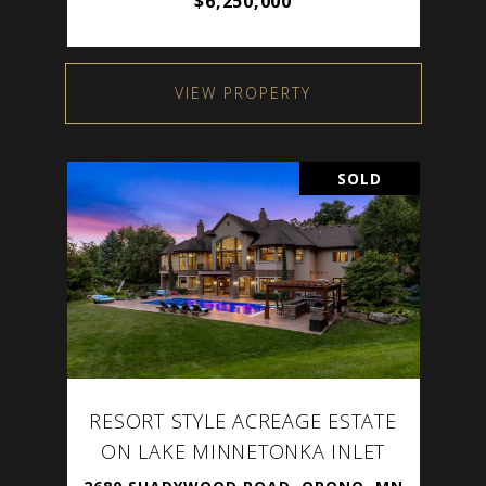
$6,250,000
VIEW PROPERTY
SOLD
RESORT STYLE ACREAGE ESTATE
ON LAKE MINNETONKA INLET