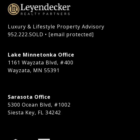
Luxury & Lifestyle Property Advisory

952.222.SOLD • 
[email protected]
Lake Minnetonka Office
1161 Wayzata Blvd, #400
Wayzata, MN 55391
Sarasota Office
5300 Ocean Blvd, #1002
Siesta Key, FL 34242