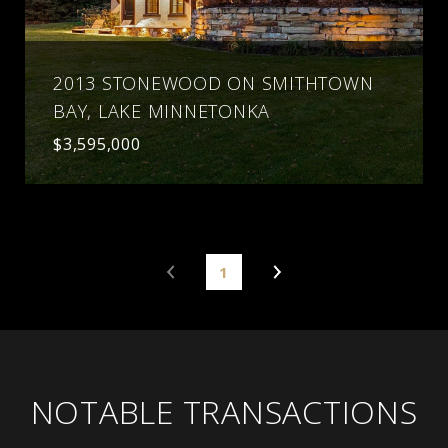
2013 STONEWOOD ON SMITHTOWN
BAY, LAKE MINNETONKA
$3,595,000
1
NOTABLE TRANSACTIONS