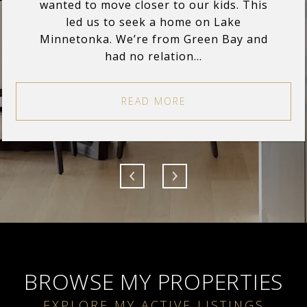
wanted to move closer to our kids. This
led us to seek a home on Lake
Minnetonka. We’re from Green Bay and
had no relation...
READ MORE
BROWSE MY PROPERTIES