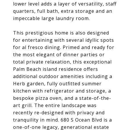
lower level adds a layer of versatility, staff
quarters, full bath, extra storage and an
impeccable large laundry room.
This prestigious home is also designed
for entertaining with several idyllic spots
for al fresco dining. Primed and ready for
the most elegant of dinner parties or
total private relaxation, this exceptional
Palm Beach island residence offers
additional outdoor amenities including a
Herb garden, fully outfitted summer
kitchen with refrigerator and storage, a
bespoke pizza oven, and a state-of-the-
art grill. The entire landscape was
recently re-designed with privacy and
tranquility in mind. 680 S Ocean Blvd is a
one-of-one legacy, generational estate