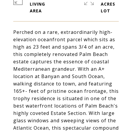
LIVING
ACRES
Perched on a rare, extraordinarily high-
elevation oceanfront parcel which sits as
high as 23 feet and spans 3/4 of an acre,
this completely renovated Palm Beach
estate captures the essence of coastal
Mediterranean grandeur. With an A+
location at Banyan and South Ocean,
walking distance to town, and featuring
165+- feet of pristine ocean frontage, this
trophy residence is situated in one of the
best waterfront locations of Palm Beach's
highly coveted Estate Section. With large
glass windows and sweeping views of the
Atlantic Ocean, this spectacular compound