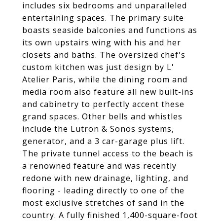
includes six bedrooms and unparalleled
entertaining spaces. The primary suite
boasts seaside balconies and functions as
its own upstairs wing with his and her
closets and baths. The oversized chef's
custom kitchen was just design by L'
Atelier Paris, while the dining room and
media room also feature all new built-ins
and cabinetry to perfectly accent these
grand spaces. Other bells and whistles
include the Lutron & Sonos systems,
generator, and a 3 car-garage plus lift.
The private tunnel access to the beach is
a renowned feature and was recently
redone with new drainage, lighting, and
flooring - leading directly to one of the
most exclusive stretches of sand in the
country. A fully finished 1,400-square-foot