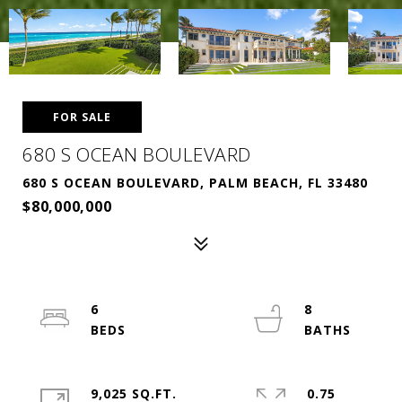
FOR SALE
680 S OCEAN BOULEVARD
680 S OCEAN BOULEVARD, PALM BEACH, FL 33480
$80,000,000
6
8
9,025 SQ.FT.
0.75