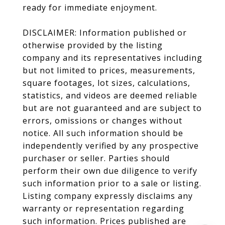
ready for immediate enjoyment.
DISCLAIMER: Information published or
otherwise provided by the listing
company and its representatives including
but not limited to prices, measurements,
square footages, lot sizes, calculations,
statistics, and videos are deemed reliable
but are not guaranteed and are subject to
errors, omissions or changes without
notice. All such information should be
independently verified by any prospective
purchaser or seller. Parties should
perform their own due diligence to verify
such information prior to a sale or listing.
Listing company expressly disclaims any
warranty or representation regarding
such information. Prices published are