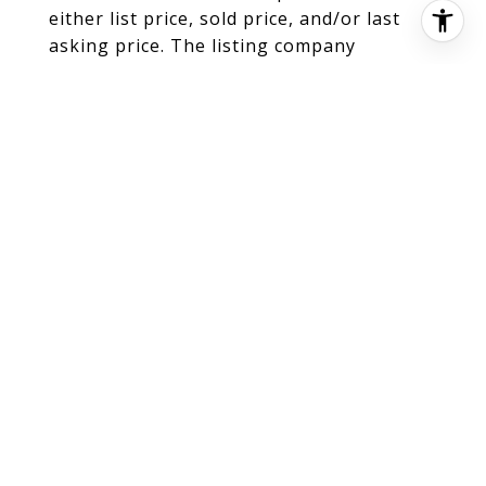
either list price, sold price, and/or last
asking price. The listing company
participates in the Multiple Listing Service
and IDX. The properties published as
listed and sold are not necessarily
exclusive to listing company and may be
listed or have sold with other members of
the Multiple Listing Service. Transactions
where listing company represented both
buyers and sellers are calculated as two
sales. "No payments made until title
passes" Some affiliations may not be
applicable to certain geographic areas. If
your property is currently listed with
another broker, please disregard any
solicitation for services. Information
published or otherwise provided by seller,
listing company or its representatives is