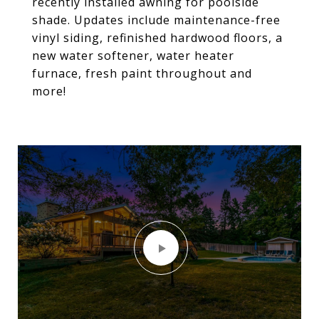
recently installed awning for poolside
shade. Updates include maintenance-free
vinyl siding, refinished hardwood floors, a
new water softener, water heater
furnace, fresh paint throughout and
more!