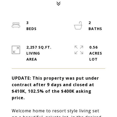
3
2
2,257 SQ.FT.
0.56
LIVING
ACRES
UPDATE: T
his property was
put under
contract after 9 days and closed at
$410K, 102.5% of the $400K asking
price.
Welcome home to resort style living set