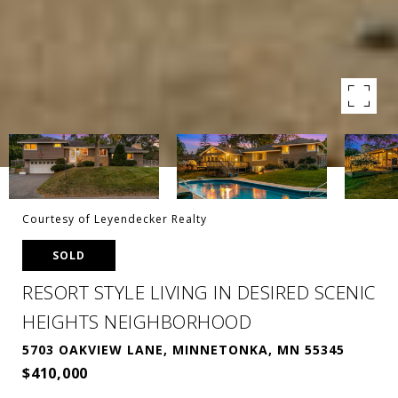
Courtesy of Leyendecker Realty
SOLD
RESORT STYLE LIVING IN DESIRED SCENIC
HEIGHTS NEIGHBORHOOD
5703 OAKVIEW LANE, MINNETONKA, MN 55345
$410,000