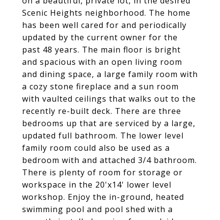
on a beautiful, private lot, in the desired
Scenic Heights neighborhood. The home
has been well cared for and periodically
updated by the current owner for the
past 48 years. The main floor is bright
and spacious with an open living room
and dining space, a large family room with
a cozy stone fireplace and a sun room
with vaulted ceilings that walks out to the
recently re-built deck. There are three
bedrooms up that are serviced by a large,
updated full bathroom. The lower level
family room could also be used as a
bedroom with and attached 3/4 bathroom.
There is plenty of room for storage or
workspace in the 20'x14' lower level
workshop. Enjoy the in-ground, heated
swimming pool and pool shed with a