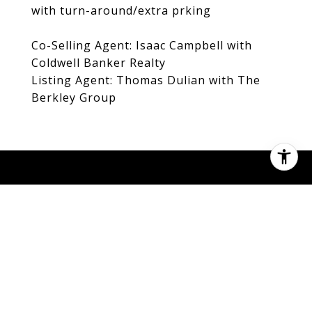
with turn-around/extra prking
Co-Selling Agent: Isaac Campbell with
Coldwell Banker Realty
Listing Agent: Thomas Dulian with The
Berkley Group