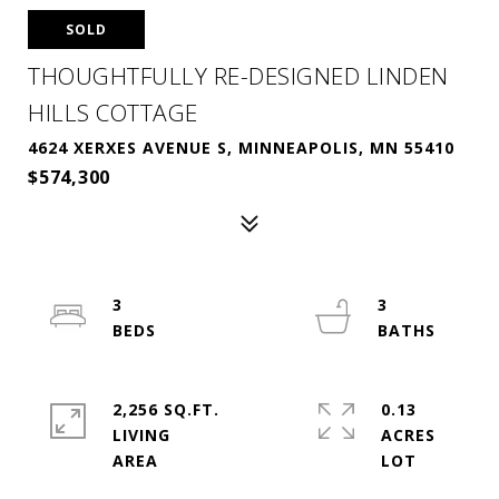
SOLD
THOUGHTFULLY RE-DESIGNED LINDEN
HILLS COTTAGE
4624 XERXES AVENUE S, MINNEAPOLIS, MN 55410
$574,300
3
3
2,256 SQ.FT.
0.13
LIVING
ACRES