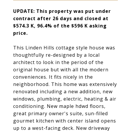
UPDATE: T
his property was
put under
contract after 26 days and closed at
$574.3 K, 96.4% of the $596 K asking
price.
This Linden Hills cottage style house was
thoughtfully re-designed by a local
architect to look in the period of the
original house but with all the modern
conveniences. It fits nicely in the
neighborhood. This home was extensively
renovated including a new addition, new
windows, plumbing, electric, heating & air
conditioning. New maple hdwd floors,
great primary owner's suite, sun-filled
gourmet kitchen with center island opens
up to a west-facing deck. New driveway