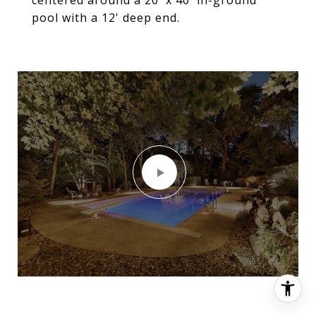
pool with a 12' deep end.