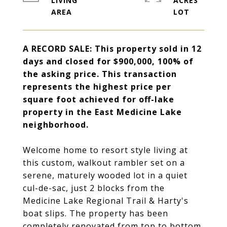
LIVING
ACRES
A RECORD SALE: This property sold in 12
days and closed for $900,000, 100% of
the asking price. This transaction
represents the highest price per
square foot achieved for off-lake
property in the East Medicine Lake
neighborhood.
Welcome home to resort style living at
this custom, walkout rambler set on a
serene, maturely wooded lot in a quiet
cul-de-sac, just 2 blocks from the
Medicine Lake Regional Trail & Harty's
boat slips. The property has been
completely renovated from top to bottom,