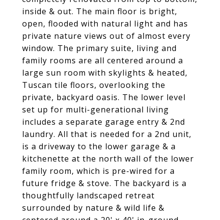
inside & out. The main floor is bright,
open, flooded with natural light and has
private nature views out of almost every
window. The primary suite, living and
family rooms are all centered around a
large sun room with skylights & heated,
Tuscan tile floors, overlooking the
private, backyard oasis. The lower level
set up for multi-generational living
includes a separate garage entry & 2nd
laundry. All that is needed for a 2nd unit,
is a driveway to the lower garage & a
kitchenette at the north wall of the lower
family room, which is pre-wired for a
future fridge & stove. The backyard is a
thoughtfully landscaped retreat
surrounded by nature & wild life &
centered around a 20' x 40' in-ground