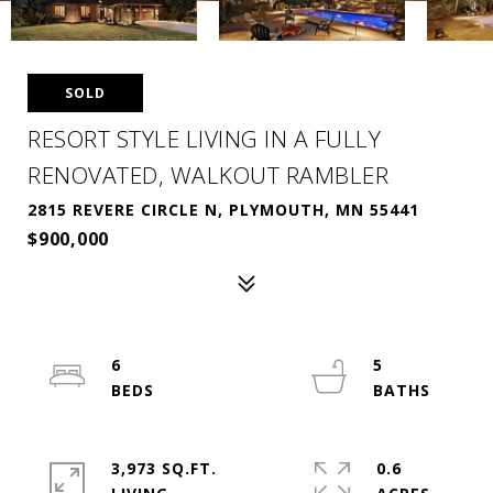
SOLD
RESORT STYLE LIVING IN A FULLY
RENOVATED, WALKOUT RAMBLER
2815 REVERE CIRCLE N, PLYMOUTH, MN 55441
$900,000
6
5
3,973 SQ.FT.
0.6