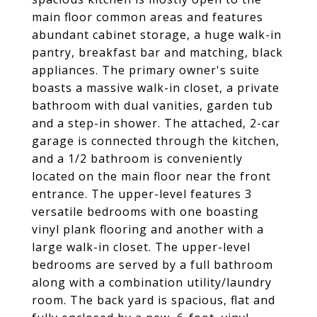
main floor common areas and features
abundant cabinet storage, a huge walk-in
pantry, breakfast bar and matching, black
appliances. The primary owner's suite
boasts a massive walk-in closet, a private
bathroom with dual vanities, garden tub
and a step-in shower. The attached, 2-car
garage is connected through the kitchen,
and a 1/2 bathroom is conveniently
located on the main floor near the front
entrance. The upper-level features 3
versatile bedrooms with one boasting
vinyl plank flooring and another with a
large walk-in closet. The upper-level
bedrooms are served by a full bathroom
along with a combination utility/laundry
room. The back yard is spacious, flat and