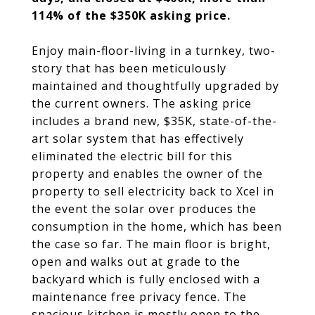
114% of the $350K asking price.
Enjoy main-floor-living in a turnkey, two-
story that has been meticulously
maintained and thoughtfully upgraded by
the current owners. The asking price
includes a brand new, $35K, state-of-the-
art solar system that has effectively
eliminated the electric bill for this
property and enables the owner of the
property to sell electricity back to Xcel in
the event the solar over produces the
consumption in the home, which has been
the case so far. The main floor is bright,
open and walks out at grade to the
backyard which is fully enclosed with a
maintenance free privacy fence. The
spacious kitchen is mostly open to the