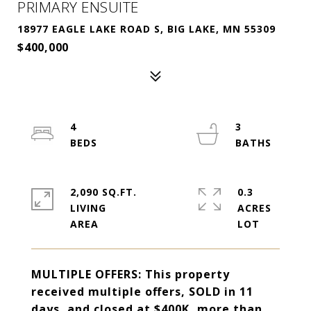
PRIMARY ENSUITE
18977 EAGLE LAKE ROAD S, BIG LAKE, MN 55309
$400,000
4
3
2,090 SQ.FT.
0.3
LIVING
ACRES
MULTIPLE OFFERS: This property
received multiple offers, SOLD in 11
days, and closed at $400K, more than