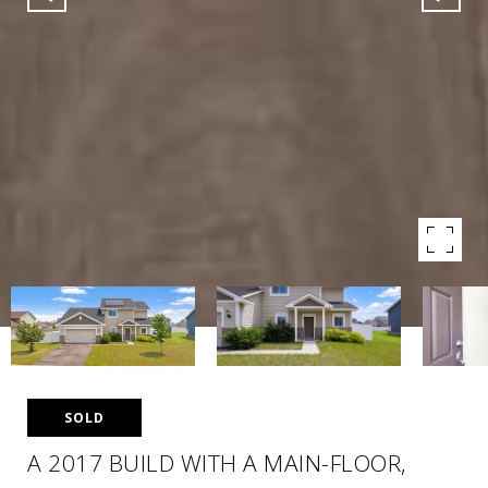
SOLD
A 2017 BUILD WITH A MAIN-FLOOR,