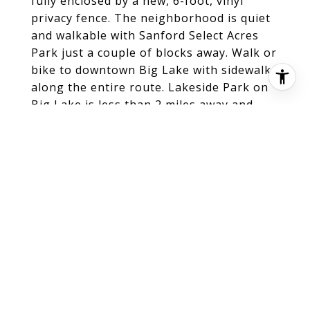
fully enclosed by a new, 6-foot, vinyl
privacy fence. The neighborhood is quiet
and walkable with Sanford Select Acres
Park just a couple of blocks away. Walk or
bike to downtown Big Lake with sidewalks
along the entire route. Lakeside Park on
Big Lake is less than 2 miles away and
features a beach with water activities,
grills and hosts special events like the
local farmers' market. Enjoy quick and
easy access with a 3-minute drive to HWY
10 in Big Lake, only 8 minutes to I94 in
Monticello, with numerous dining and
shopping choices nearby.