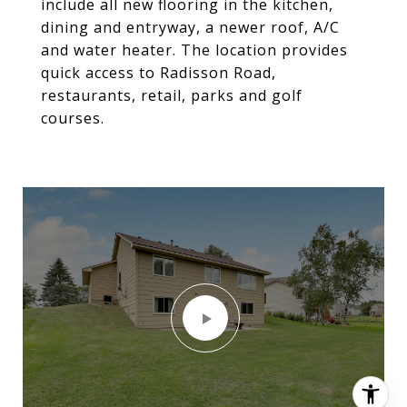
include all new flooring in the kitchen,
dining and entryway, a newer roof, A/C
and water heater. The location provides
quick access to Radisson Road,
restaurants, retail, parks and golf
courses.