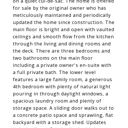
on a quiet cul-de-sac. The home is offered
for sale by the original owner who has
meticulously maintained and periodically
updated the home since construction. The
main floor is bright and open with vaulted
ceilings and smooth flow from the kitchen
through the living and dining rooms and
the deck. There are three bedrooms and
two bathrooms on the main floor
including a private owner's en-suite with
a full private bath. The lower level
features a large family room, a generous
4th bedroom with plenty of natural light
pouring in through daylight windows, a
spacious laundry room and plenty of
storage space. A sliding door walks out to
a concrete patio space and sprawling, flat
backyard with a storage shed. Updates