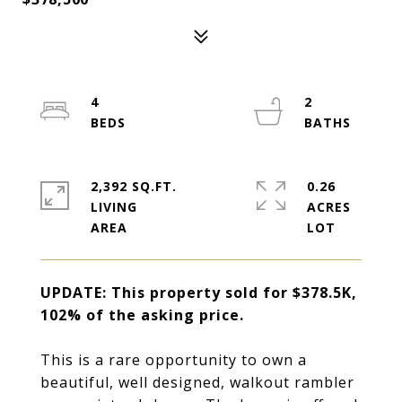
4
2
2,392 SQ.FT.
0.26
LIVING
ACRES
UPDATE: This property sold for $378.5K,
102% of the asking price.
This is a rare opportunity to own a
beautiful, well designed, walkout rambler