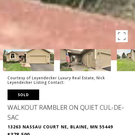
Courtesy of Leyendecker Luxury Real Estate, Nick
Leyendecker Listing Contact:
SOLD
WALKOUT RAMBLER ON QUIET CUL-DE-
SAC
13263 NASSAU COURT NE, BLAINE, MN 55449
$378,500