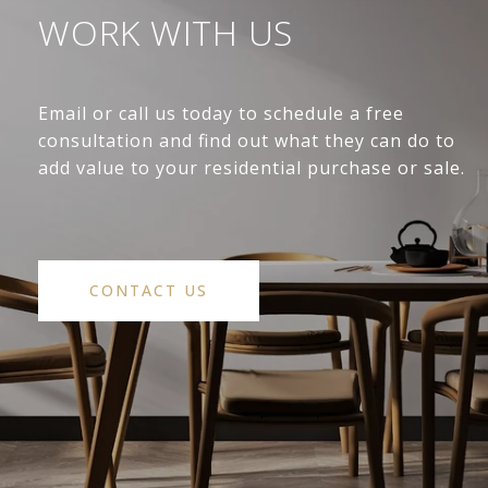
WORK WITH US
Email or call us today to schedule a free
consultation and find out what they can do to
add value to your residential purchase or sale.
CONTACT US