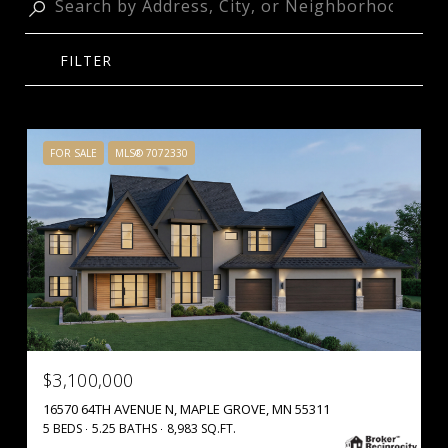
FILTER
FOR SALE
MLS® 7072330
$3,100,000
16570 64TH AVENUE N, MAPLE GROVE, MN 55311
5 BEDS
5.25 BATHS
8,983 SQ.FT.