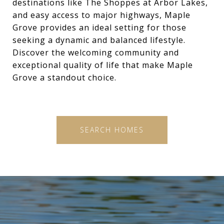
destinations like The Shoppes at Arbor Lakes,
and easy access to major highways, Maple
Grove provides an ideal setting for those
seeking a dynamic and balanced lifestyle.
Discover the welcoming community and
exceptional quality of life that make Maple
Grove a standout choice.
SEARCH HOMES