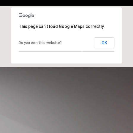
This page can't load Google Maps correctly.
OK
Do you own this website?