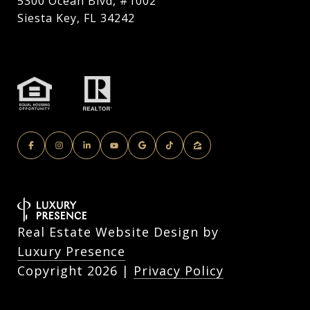
5300 Ocean Blvd, #1002
Siesta Key, FL 34242
Real Estate Website Design by
Luxury Presence
Copyright
2026
|
Privacy Policy