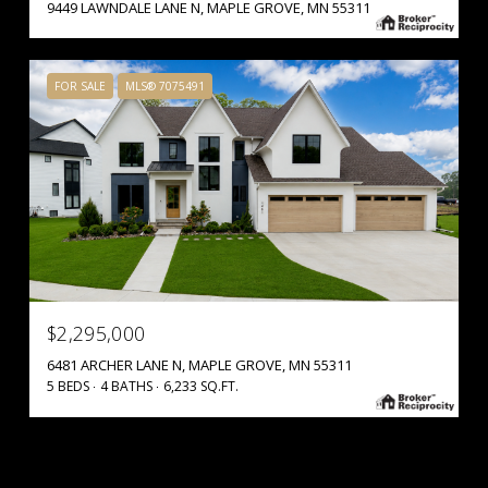
9449 LAWNDALE LANE N, MAPLE GROVE, MN 55311
FOR SALE
MLS® 7075491
$2,295,000
6481 ARCHER LANE N, MAPLE GROVE, MN 55311
5 BEDS
4 BATHS
6,233 SQ.FT.