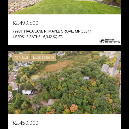
$2,499,500
7998 ITHACA LANE N, MAPLE GROVE, MN 55311
4 BEDS
3 BATHS
6,342 SQ.FT.
FOR SALE
MLS® 6799015
$2,450,000