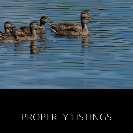
PROPERTY LISTINGS