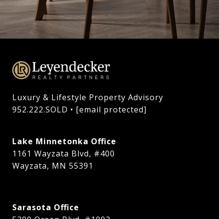
Luxury & Lifestyle Property Advisory

952.222.SOLD • 
[email protected]
Lake Minnetonka Office
1161 Wayzata Blvd, #400
Wayzata, MN 55391
Sarasota Office