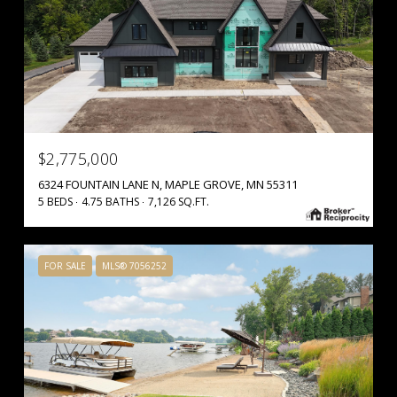
$2,775,000
6324 FOUNTAIN LANE N, MAPLE GROVE, MN 55311
5 BEDS
4.75 BATHS
7,126 SQ.FT.
FOR SALE
MLS® 7056252