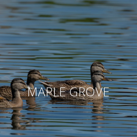
MAPLE GROVE