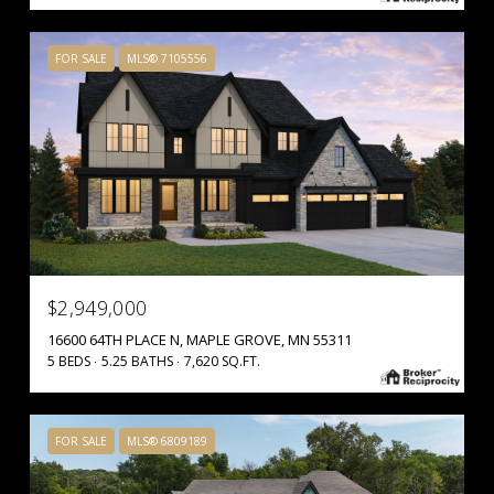
FOR SALE
MLS® 7105556
$2,949,000
16600 64TH PLACE N, MAPLE GROVE, MN 55311
5 BEDS
5.25 BATHS
7,620 SQ.FT.
FOR SALE
MLS® 6809189