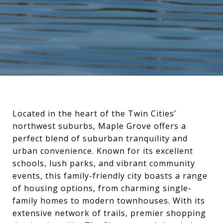
Located in the heart of the Twin Cities’
northwest suburbs, Maple Grove offers a
perfect blend of suburban tranquility and
urban convenience. Known for its excellent
schools, lush parks, and vibrant community
events, this family-friendly city boasts a range
of housing options, from charming single-
family homes to modern townhouses. With its
extensive network of trails, premier shopping