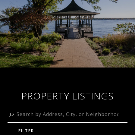
PROPERTY LISTINGS
FILTER