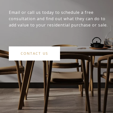
Email or call us today to schedule a free
consultation and find out what they can do to
add value to your residential purchase or sale.
CONTACT US