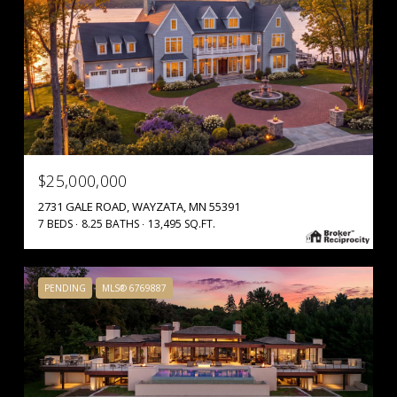
$25,000,000
2731 GALE ROAD, WAYZATA, MN 55391
7 BEDS
8.25 BATHS
13,495 SQ.FT.
PENDING
MLS® 6769887