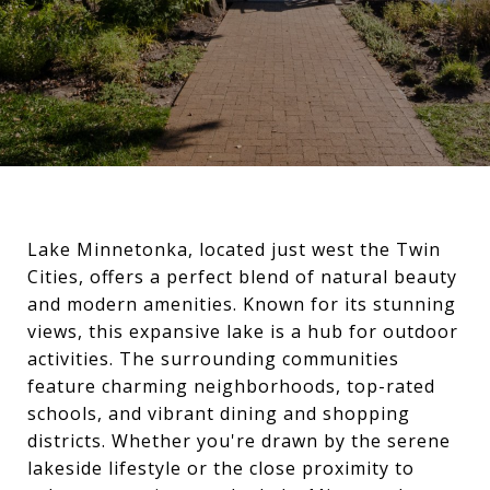
Lake Minnetonka, located just west the Twin
Cities, offers a perfect blend of natural beauty
and modern amenities. Known for its stunning
views, this expansive lake is a hub for outdoor
activities. The surrounding communities
feature charming neighborhoods, top-rated
schools, and vibrant dining and shopping
districts. Whether you're drawn by the serene
lakeside lifestyle or the close proximity to