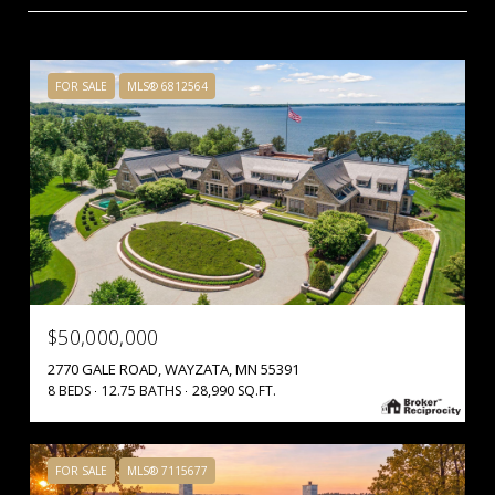
FOR SALE
MLS® 6812564
$50,000,000
2770 GALE ROAD, WAYZATA, MN 55391
8 BEDS
12.75 BATHS
28,990 SQ.FT.
FOR SALE
MLS® 7115677