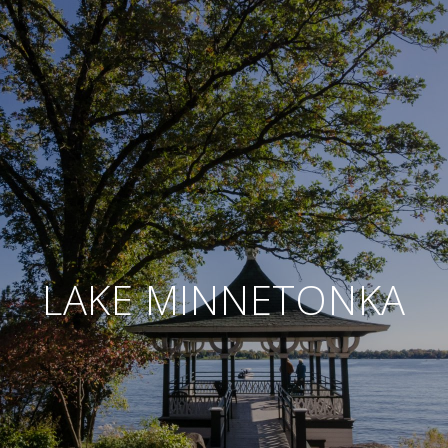
LAKE MINNETONKA