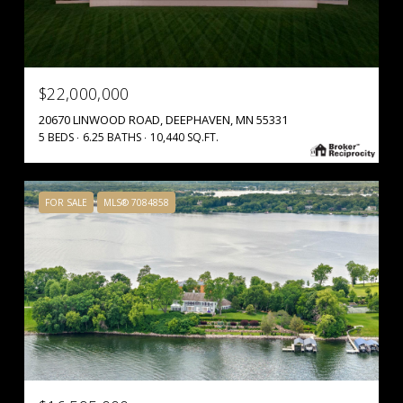
$22,000,000
20670 LINWOOD ROAD, DEEPHAVEN, MN 55331
5 BEDS
6.25 BATHS
10,440 SQ.FT.
FOR SALE
MLS® 7084858