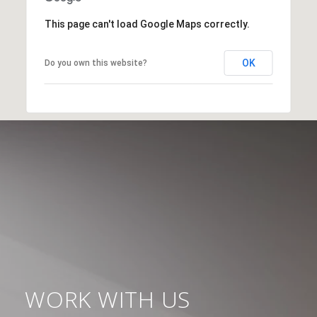
This page can't load Google Maps correctly.
OK
Do you own this website?
WORK WITH US