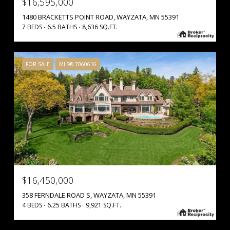
$16,595,000
1480 BRACKETTS POINT ROAD, WAYZATA, MN 55391
7 BEDS
6.5 BATHS
8,636 SQ.FT.
FOR SALE
MLS® 7060616
$16,450,000
358 FERNDALE ROAD S, WAYZATA, MN 55391
4 BEDS
6.25 BATHS
9,921 SQ.FT.