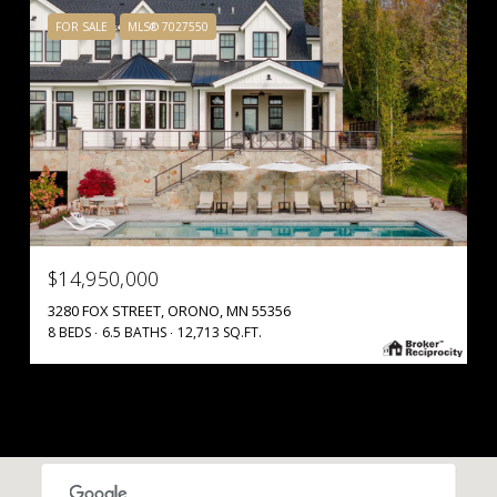
FOR SALE
MLS® 7027550
$14,950,000
3280 FOX STREET, ORONO, MN 55356
8 BEDS
6.5 BATHS
12,713 SQ.FT.