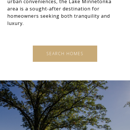
urban conveniences, the Lake Minnetonka
area is a sought-after destination for
homeowners seeking both tranquility and
luxury.
SEARCH HOMES