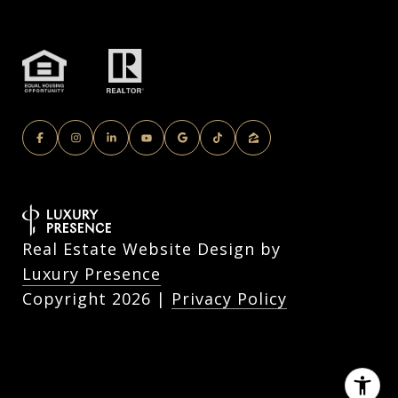
Real Estate Website Design by
Luxury Presence
Copyright
2026
|
Privacy Policy