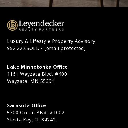
Luxury & Lifestyle Property Advisory

952.222.SOLD • 
[email protected]
Lake Minnetonka Office
1161 Wayzata Blvd, #400
Wayzata, MN 55391
Sarasota Office
5300 Ocean Blvd, #1002
Siesta Key, FL 34242