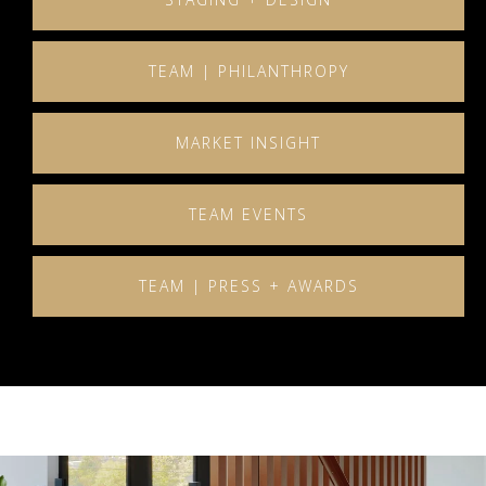
TEAM | PHILANTHROPY
MARKET INSIGHT
TEAM EVENTS
TEAM | PRESS + AWARDS