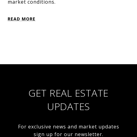
market conditions.
READ MORE
GET REAL ESTATE
UPDATES
For exclusive news and market updates
sign up for our newsletter.