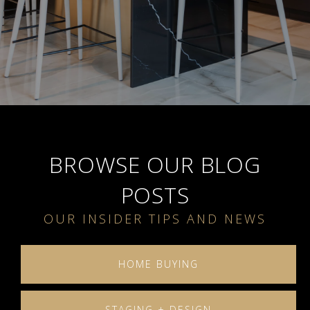
BROWSE OUR BLOG
POSTS
HOME BUYING
STAGING + DESIGN