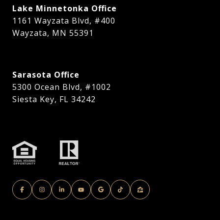
Lake Minnetonka Office
1161 Wayzata Blvd, #400
Wayzata, MN 55391
Sarasota Office
5300 Ocean Blvd, #1002
Siesta Key, FL 34242