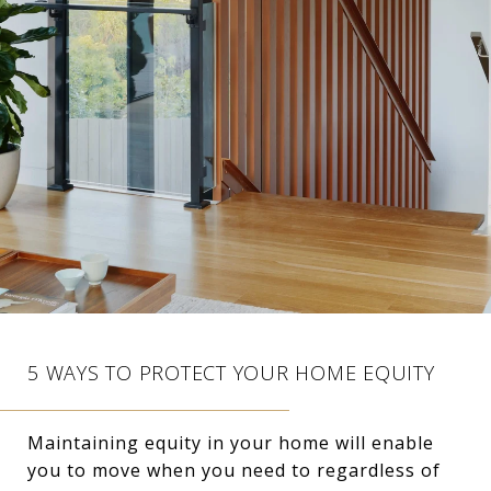
5 WAYS TO PROTECT YOUR HOME EQUITY
Maintaining equity in your home will enable
you to move when you need to regardless of