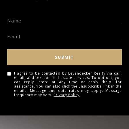
SUBMIT
I agree to be contacted by Leyendecker Realty via call,
email, and text for real estate services. To opt out, you
can reply 'stop' at any time or reply 'help' for
assistance. You can also click the unsubscribe link in the
emails. Message and data rates may apply. Message
frequency may vary.
Privacy Policy
.