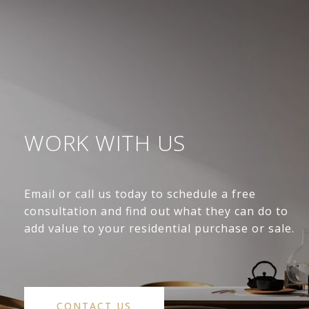
WORK WITH US
Email or call us today to schedule a free
consultation and find out what they can do to
add value to your residential purchase or sale.
CONTACT US