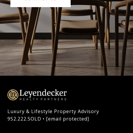
Luxury & Lifestyle Property Advisory

952.222.SOLD • 
[email protected]