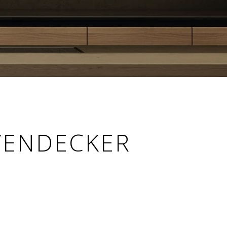
YENDECKER