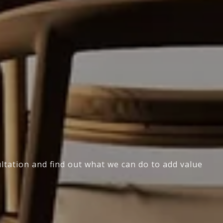
ultation and find out what we can do to add value