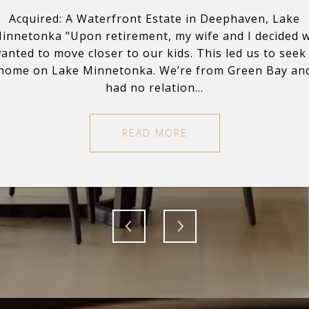
rant on Pine Tree Lake
Acquired: A Waterfront Estate in Deephaven, Lake
Listed + Sold: A 10-a
k with. The process
innetonka "Upon retirement, my wife and I decided 
"Nick and Sage wer
 can become super
anted to move closer to our kids. This led us to seek
of buying and or
se with factual data
home on Lake Minnetonka. We’re from Green Bay an
emotional and havin
had no relation...
READ MORE