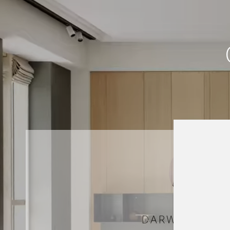
DARWISH HAR