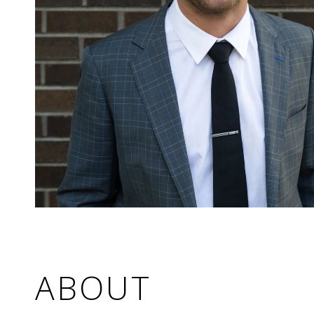
ABOUT