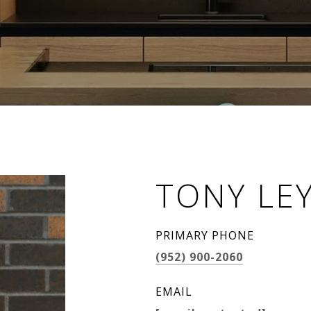
TONY LE
PRIMARY PHONE
(952) 900-2060
EMAIL