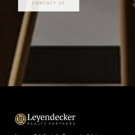
CONTACT US