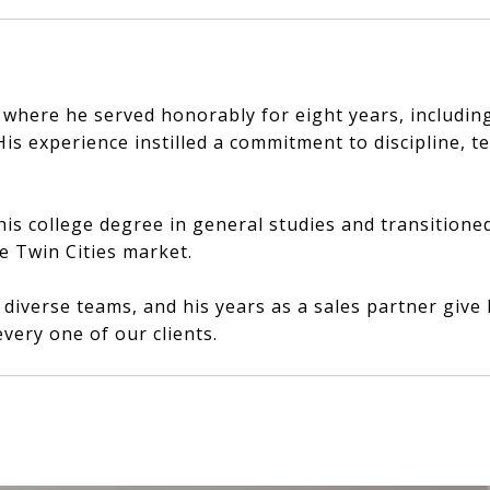
n where he served honorably for eight years, includi
s experience instilled a commitment to discipline, t
his college degree in general studies and transitione
he Twin Cities market.
h diverse teams, and his years as a sales partner giv
very one of our clients.