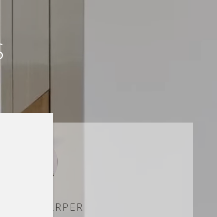
S
RWISH HARPER