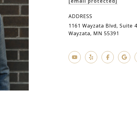
[email protected]
ADDRESS
1161 Wayzata Blvd, Suite 
Wayzata, MN 55391