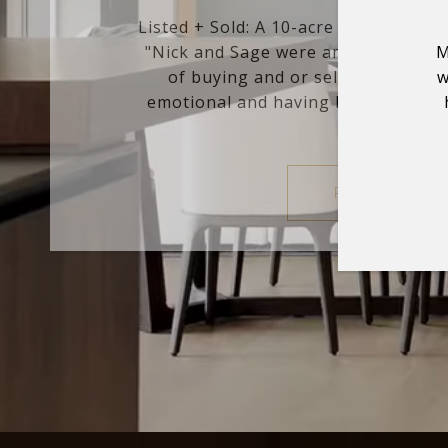
Listed + Sold: A 10-acre estate in G
"Nick and Sage were amazing to wor
M
of buying and or selling a home
w
emotional and having Nick's experti
and anal...
READ MORE