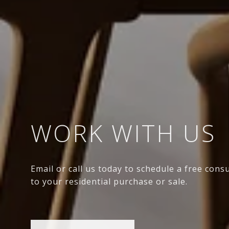
WORK WITH US
Email or call us today to schedule a free cons
to your residential purchase or sale.