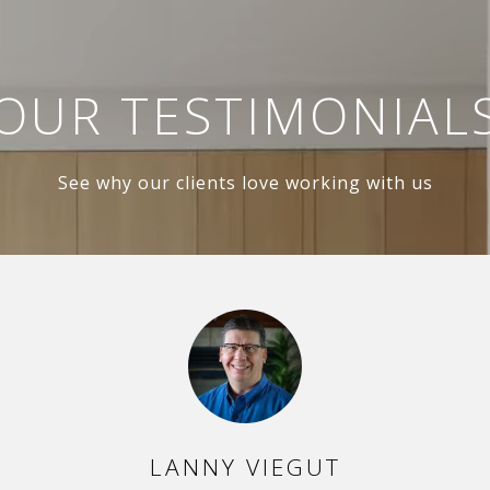
OUR TESTIMONIAL
See why our clients love working with us
PER
LANNY VIEGUT
DA