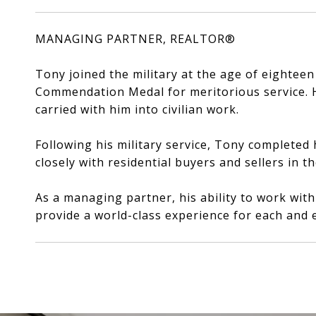
MANAGING PARTNER, REALTOR®
Tony joined the military at the age of eightee
Commendation Medal for meritorious service. Hi
carried with him into civilian work.
Following his military service, Tony completed 
closely with residential buyers and sellers in t
As a managing partner, his ability to work wit
provide a world-class experience for each and e