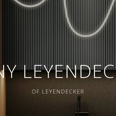
NY LEYENDEC
OF LEYENDECKER