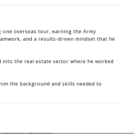
ng one overseas tour, earning the Army
eamwork, and a results-driven mindset that he
d into the real estate sector where he worked
e him the background and skills needed to