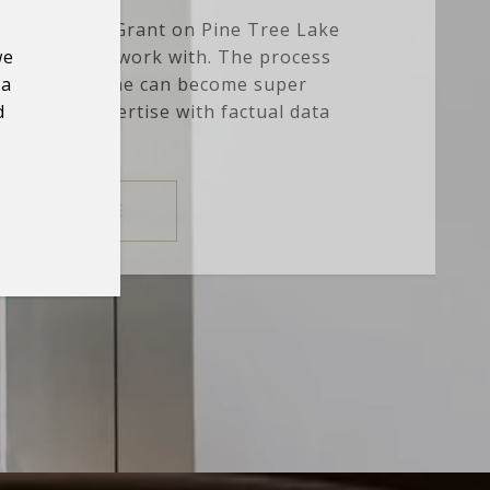
cre estate in Grant on Pine Tree Lake
we
e amazing to work with. The process
 a
 selling a home can become super
d
g Nick's expertise with factual data
and anal...
READ MORE