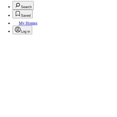
Search
Saved
My Homes
Log in