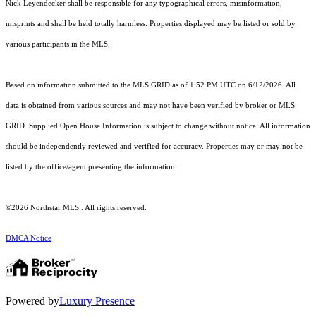
Nick Leyendecker shall be responsible for any typographical errors, misinformation,
misprints and shall be held totally harmless. Properties displayed may be listed or sold by
various participants in the MLS.
Based on information submitted to the MLS GRID as of 1:52 PM UTC on 6/12/2026. All
data is obtained from various sources and may not have been verified by broker or MLS
GRID. Supplied Open House Information is subject to change without notice. All information
should be independently reviewed and verified for accuracy. Properties may or may not be
listed by the office/agent presenting the information.
©2026 Northstar MLS . All rights reserved.
DMCA Notice
Powered by
Luxury Presence