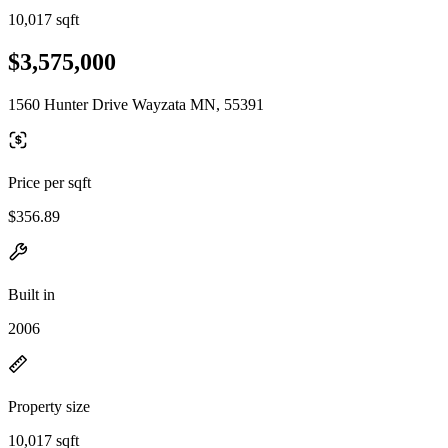
10,017 sqft
$3,575,000
1560 Hunter Drive Wayzata MN, 55391
Price per sqft
$356.89
Built in
2006
Property size
10,017 sqft