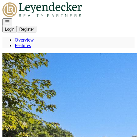
Go to: Homepage
Open navigation
Login
Register
Overview
Features