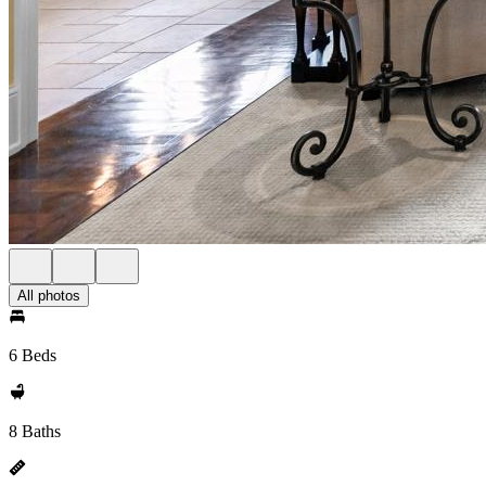
All photos
6 Beds
8 Baths