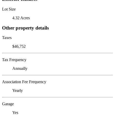
Lot Size
4.32 Acres
Other property details
Taxes
$46,752
Tax Frequency
Annually
Association Fee Frequency
Yearly
Garage
Yes