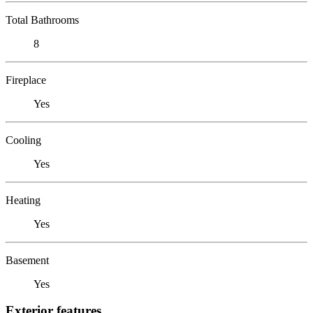
Total Bathrooms
8
Fireplace
Yes
Cooling
Yes
Heating
Yes
Basement
Yes
Exterior features