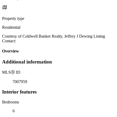
Property type
Residential
Courtesy of Coldwell Banker Realty, Jeffrey J Dewing Listing
Contact:
Overview
Additional information
MLS
Ⓡ
ID
7007959
Interior features
Bedrooms
6