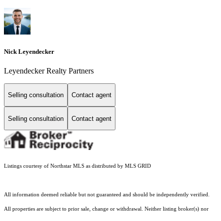
Nick Leyendecker
Leyendecker Realty Partners
Selling consultation
Contact agent
Selling consultation
Contact agent
Listings courtesy of Northstar MLS as distributed by MLS GRID
All information deemed reliable but not guaranteed and should be independently verified.
All properties are subject to prior sale, change or withdrawal. Neither listing broker(s) nor