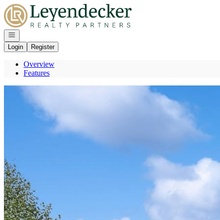
Go to: Homepage
Open navigation
Login
Register
Overview
Features