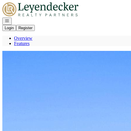
Go to: Homepage
Open navigation
Login
Register
Overview
Features