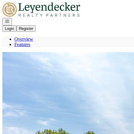
Go to: Homepage
Open navigation
Login
Register
Overview
Features